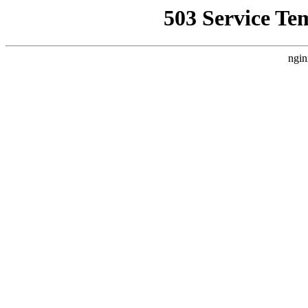
503 Service Te
ngin