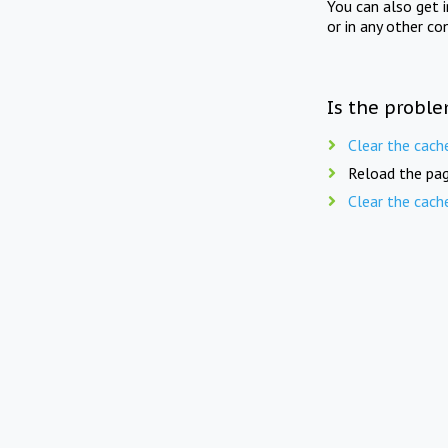
You can also get 
or in any other co
Is the proble
Clear the cach
Reload the pag
Clear the cach