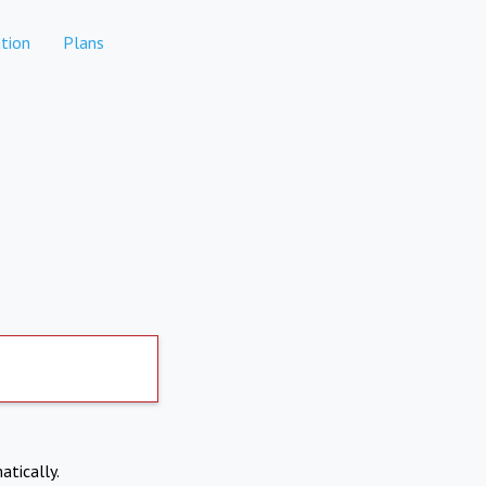
tion
Plans
atically.