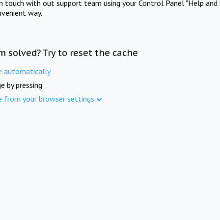
in touch with out support team using your Control Panel "Help and 
nvenient way.
m solved? Try to reset the cache
e automatically
e by pressing
e from your browser settings