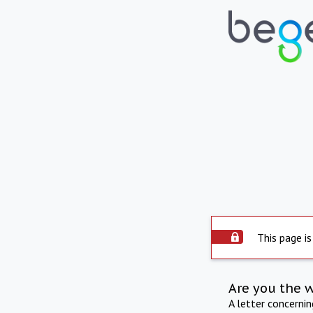
This page is
Are you the 
A letter concerni