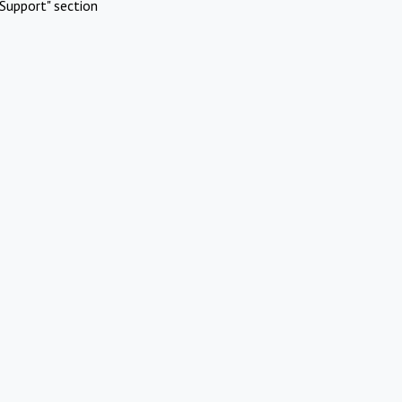
Support" section