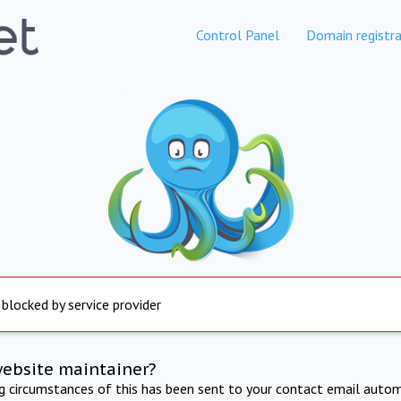
Control Panel
Domain registra
 blocked by service provider
website maintainer?
ng circumstances of this has been sent to your contact email autom