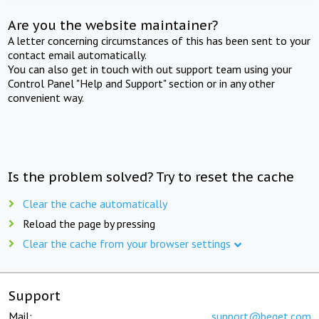
Are you the website maintainer?
A letter concerning circumstances of this has been sent to your
contact email automatically.
You can also get in touch with out support team using your
Control Panel "Help and Support" section or in any other
convenient way.
Is the problem solved? Try to reset the cache
Clear the cache automatically
Reload the page by pressing
Clear the cache from your browser settings
Support
Mail:
support@beget.com