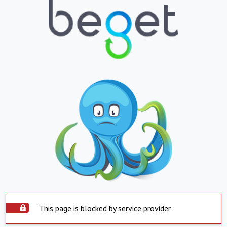
This page is blocked by service provider