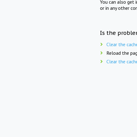
You can also get 
or in any other co
Is the proble
Clear the cach
Reload the pag
Clear the cach