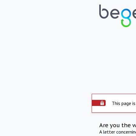
This page is
Are you the 
A letter concerni