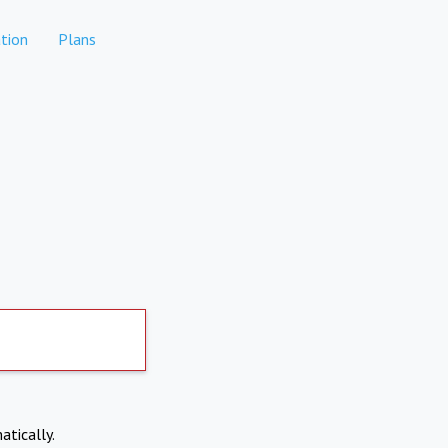
tion
Plans
atically.