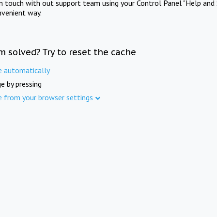
in touch with out support team using your Control Panel "Help and 
nvenient way.
m solved? Try to reset the cache
e automatically
e by pressing
e from your browser settings