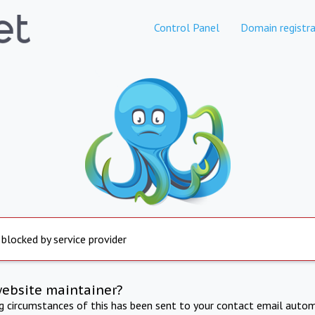
Control Panel
Domain registra
 blocked by service provider
website maintainer?
ng circumstances of this has been sent to your contact email autom