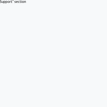
Support" section