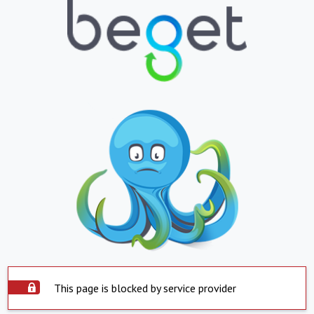
This page is blocked by service provider