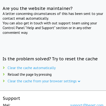
Are you the website maintainer?
A letter concerning circumstances of this has been sent to your
contact email automatically.
You can also get in touch with out support team using your
Control Panel "Help and Support" section or in any other
convenient way.
Is the problem solved? Try to reset the cache
Clear the cache automatically
Reload the page by pressing
Clear the cache from your browser settings
Support
Mail:
support@beget.com