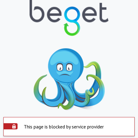
This page is blocked by service provider