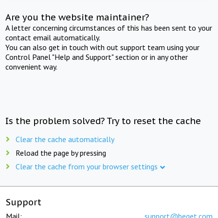
Are you the website maintainer?
A letter concerning circumstances of this has been sent to your
contact email automatically.
You can also get in touch with out support team using your
Control Panel "Help and Support" section or in any other
convenient way.
Is the problem solved? Try to reset the cache
Clear the cache automatically
Reload the page by pressing
Clear the cache from your browser settings
Support
Mail:
support@beget.com