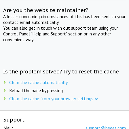
Are you the website maintainer?
A letter concerning circumstances of this has been sent to your
contact email automatically.
You can also get in touch with out support team using your
Control Panel "Help and Support" section or in any other
convenient way.
Is the problem solved? Try to reset the cache
Clear the cache automatically
Reload the page by pressing
Clear the cache from your browser settings
Support
Mail:
support@beget.com