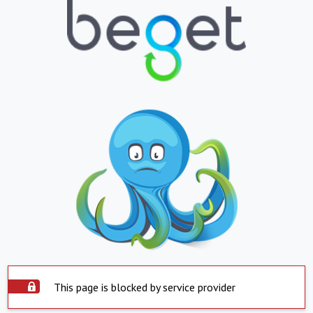
This page is blocked by service provider