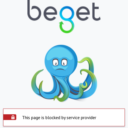
This page is blocked by service provider