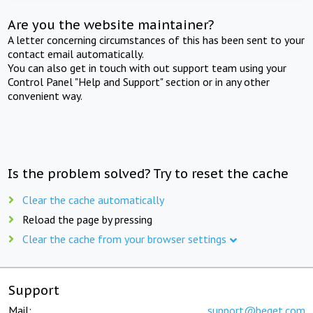
Are you the website maintainer?
A letter concerning circumstances of this has been sent to your
contact email automatically.
You can also get in touch with out support team using your
Control Panel "Help and Support" section or in any other
convenient way.
Is the problem solved? Try to reset the cache
Clear the cache automatically
Reload the page by pressing
Clear the cache from your browser settings
Support
Mail:
support@beget.com