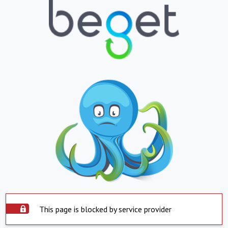
This page is blocked by service provider