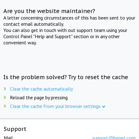
Are you the website maintainer?
A letter concerning circumstances of this has been sent to your
contact email automatically.
You can also get in touch with out support team using your
Control Panel "Help and Support" section or in any other
convenient way.
Is the problem solved? Try to reset the cache
Clear the cache automatically
Reload the page by pressing
Clear the cache from your browser settings
Support
Mail:
support@beget.com