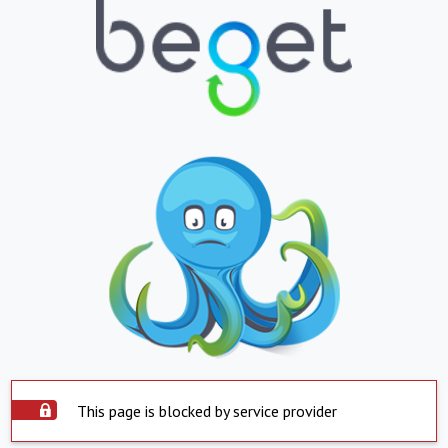
This page is blocked by service provider