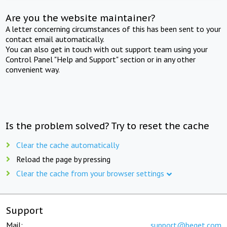
Are you the website maintainer?
A letter concerning circumstances of this has been sent to your
contact email automatically.
You can also get in touch with out support team using your
Control Panel "Help and Support" section or in any other
convenient way.
Is the problem solved? Try to reset the cache
Clear the cache automatically
Reload the page by pressing
Clear the cache from your browser settings
Support
Mail:
support@beget.com