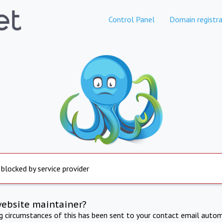
Control Panel
Domain registra
 blocked by service provider
website maintainer?
ng circumstances of this has been sent to your contact email autom