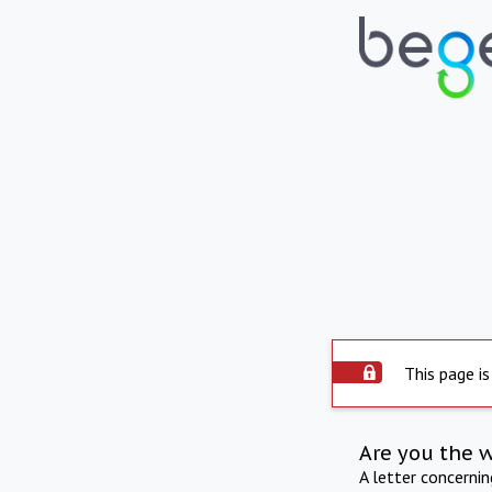
This page is
Are you the 
A letter concerni