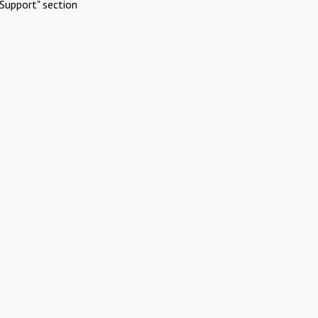
Support" section