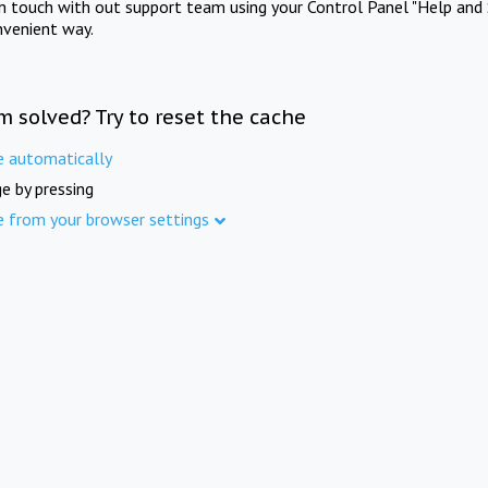
in touch with out support team using your Control Panel "Help and 
nvenient way.
m solved? Try to reset the cache
e automatically
e by pressing
e from your browser settings