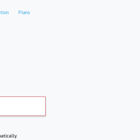
tion
Plans
atically.