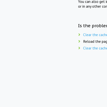
You can also get 
or in any other co
Is the proble
Clear the cach
Reload the pag
Clear the cach