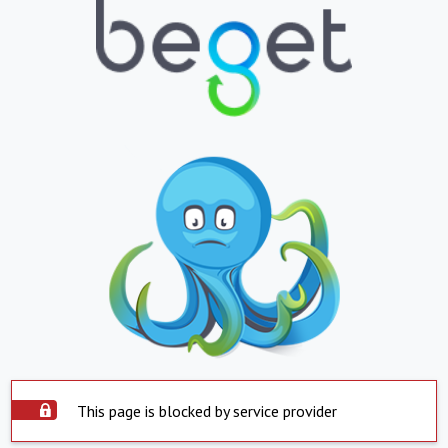
This page is blocked by service provider