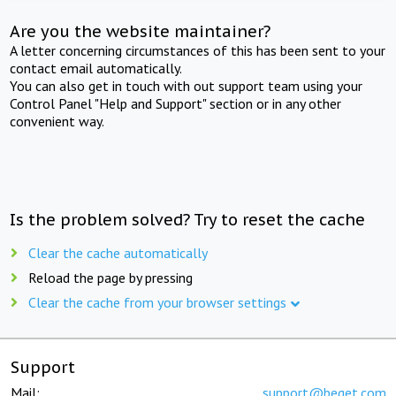
Are you the website maintainer?
A letter concerning circumstances of this has been sent to your
contact email automatically.
You can also get in touch with out support team using your
Control Panel "Help and Support" section or in any other
convenient way.
Is the problem solved? Try to reset the cache
Clear the cache automatically
Reload the page by pressing
Clear the cache from your browser settings
Support
Mail:
support@beget.com