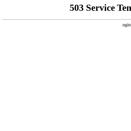
503 Service Te
ngin