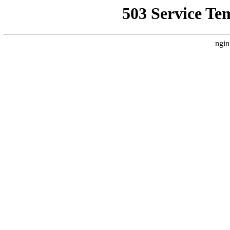
503 Service Te
ngin