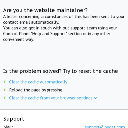
Are you the website maintainer?
A letter concerning circumstances of this has been sent to your
contact email automatically.
You can also get in touch with out support team using your
Control Panel "Help and Support" section or in any other
convenient way.
Is the problem solved? Try to reset the cache
Clear the cache automatically
Reload the page by pressing
Clear the cache from your browser settings
Support
Mail:
support@beget.com