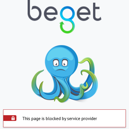
This page is blocked by service provider