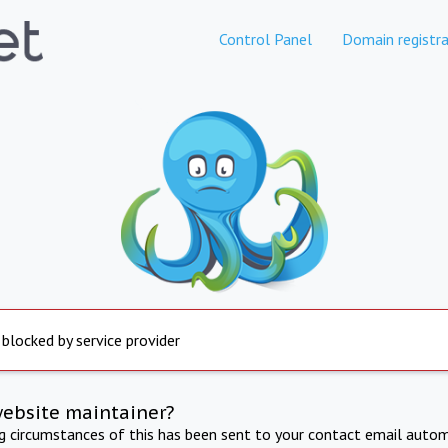
Control Panel
Domain registra
 blocked by service provider
website maintainer?
ng circumstances of this has been sent to your contact email autom