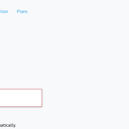
tion
Plans
atically.