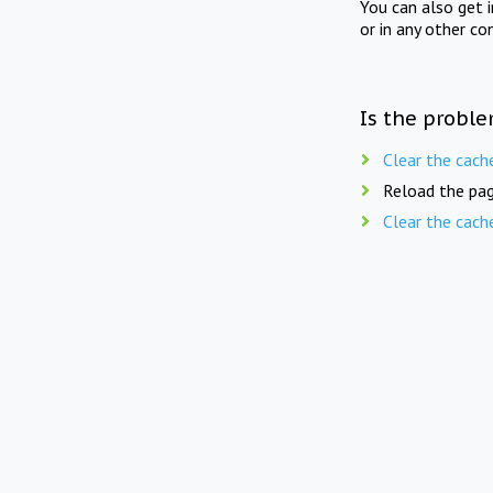
You can also get 
or in any other co
Is the proble
Clear the cach
Reload the pag
Clear the cach