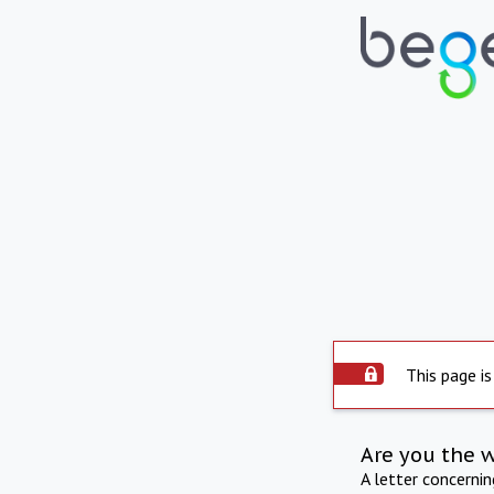
This page is
Are you the 
A letter concerni