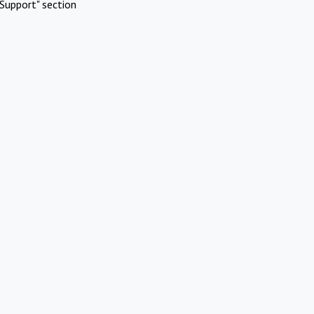
Support" section