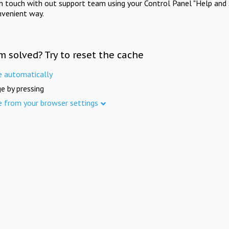
in touch with out support team using your Control Panel "Help and 
nvenient way.
m solved? Try to reset the cache
e automatically
e by pressing
e from your browser settings