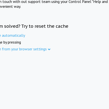
in touch with out support team using your Control Panel "Help and 
nvenient way.
m solved? Try to reset the cache
e automatically
e by pressing
e from your browser settings