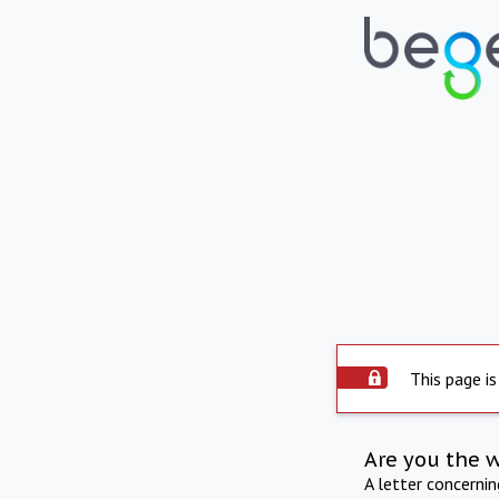
This page is
Are you the 
A letter concerni