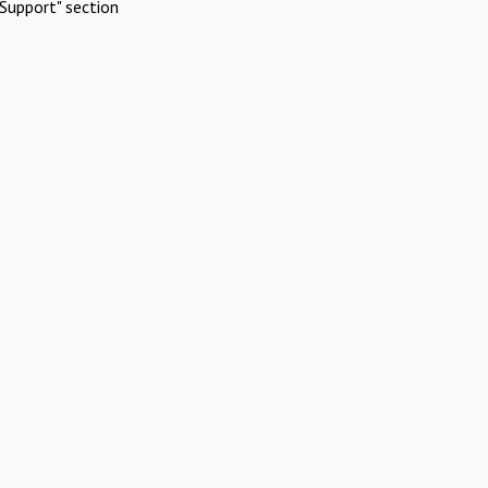
Support" section