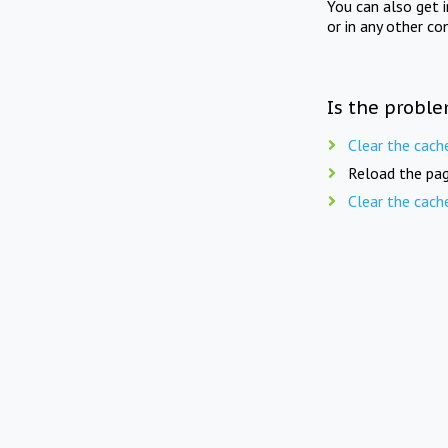
You can also get 
or in any other co
Is the proble
Clear the cach
Reload the pag
Clear the cach