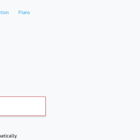
tion
Plans
atically.