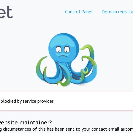
Control Panel
Domain registra
 blocked by service provider
website maintainer?
ng circumstances of this has been sent to your contact email autom