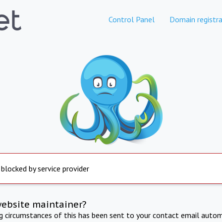
Control Panel
Domain registra
 blocked by service provider
website maintainer?
ng circumstances of this has been sent to your contact email autom