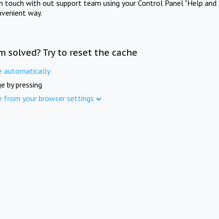
in touch with out support team using your Control Panel "Help and 
nvenient way.
m solved? Try to reset the cache
e automatically
e by pressing
e from your browser settings