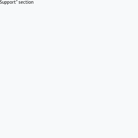
Support" section