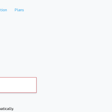
tion
Plans
atically.