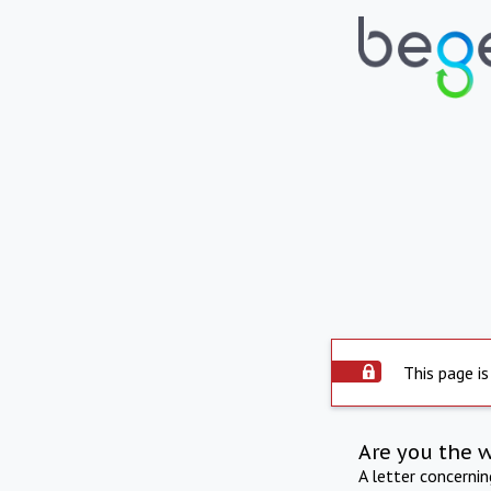
This page is
Are you the 
A letter concerni