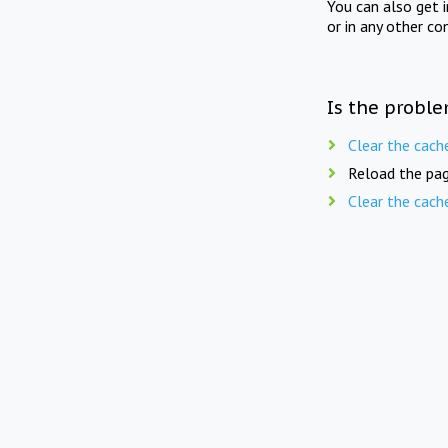
You can also get 
or in any other co
Is the proble
Clear the cach
Reload the pag
Clear the cach