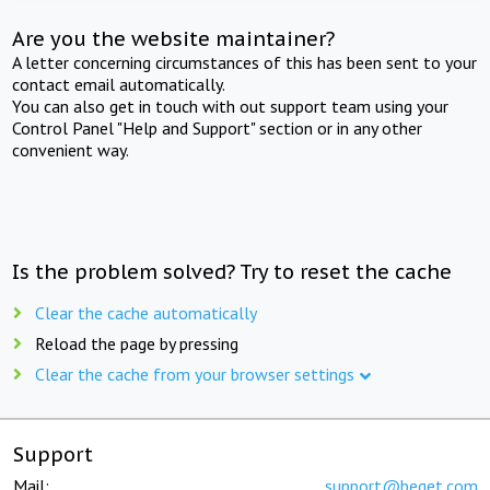
Are you the website maintainer?
A letter concerning circumstances of this has been sent to your
contact email automatically.
You can also get in touch with out support team using your
Control Panel "Help and Support" section or in any other
convenient way.
Is the problem solved? Try to reset the cache
Clear the cache automatically
Reload the page by pressing
Clear the cache from your browser settings
Support
Mail:
support@beget.com