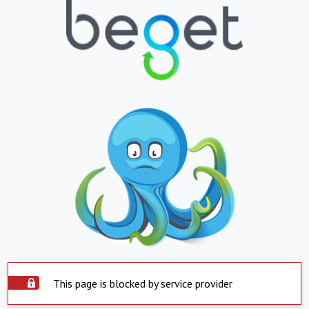
This page is blocked by service provider