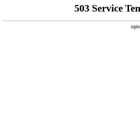
503 Service Te
ngin