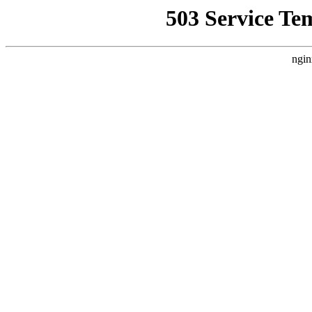
503 Service Te
ngin