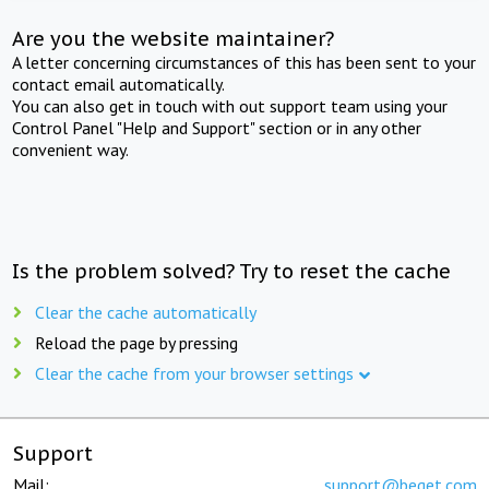
Are you the website maintainer?
A letter concerning circumstances of this has been sent to your
contact email automatically.
You can also get in touch with out support team using your
Control Panel "Help and Support" section or in any other
convenient way.
Is the problem solved? Try to reset the cache
Clear the cache automatically
Reload the page by pressing
Clear the cache from your browser settings
Support
Mail:
support@beget.com