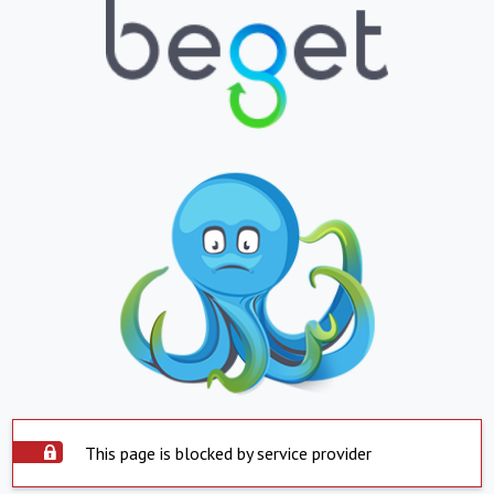
This page is blocked by service provider