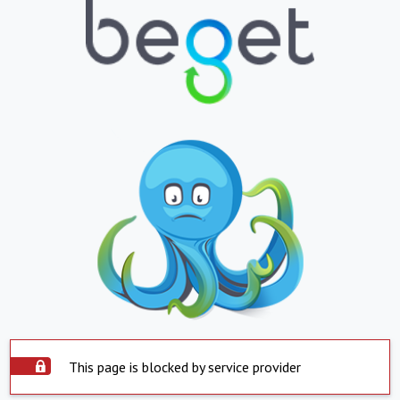
This page is blocked by service provider