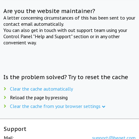
Are you the website maintainer?
A letter concerning circumstances of this has been sent to your
contact email automatically.
You can also get in touch with out support team using your
Control Panel "Help and Support" section or in any other
convenient way.
Is the problem solved? Try to reset the cache
Clear the cache automatically
Reload the page by pressing
Clear the cache from your browser settings
Support
Mail:
support@beget.com