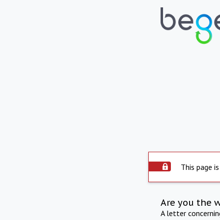
This page is
Are you the 
A letter concerni