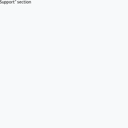
Support" section