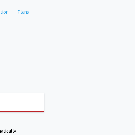
tion
Plans
atically.