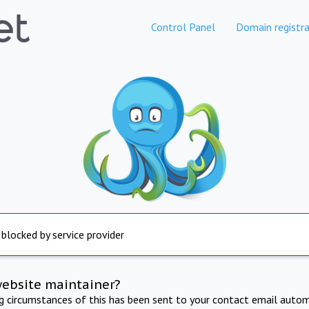
Control Panel
Domain registra
 blocked by service provider
website maintainer?
ng circumstances of this has been sent to your contact email autom