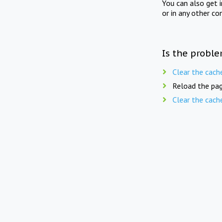
You can also get 
or in any other co
Is the proble
Clear the cach
Reload the pag
Clear the cach