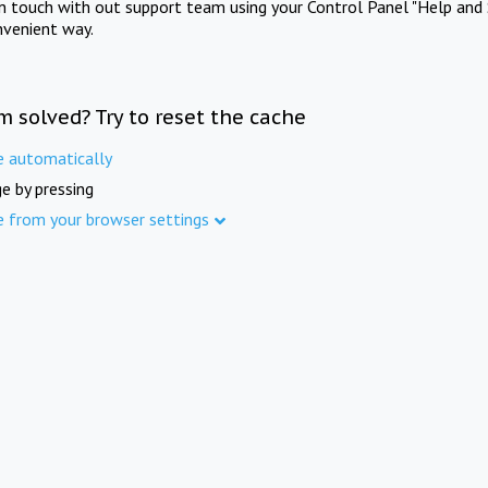
in touch with out support team using your Control Panel "Help and 
nvenient way.
m solved? Try to reset the cache
e automatically
e by pressing
e from your browser settings