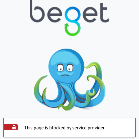
This page is blocked by service provider