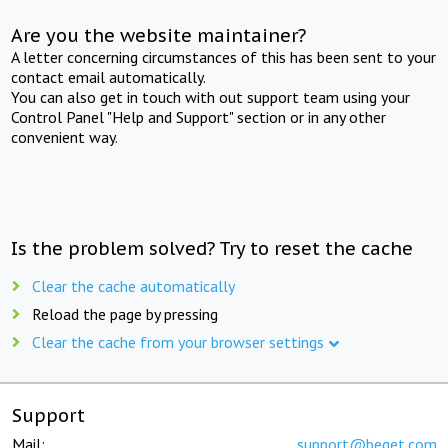
Are you the website maintainer?
A letter concerning circumstances of this has been sent to your
contact email automatically.
You can also get in touch with out support team using your
Control Panel "Help and Support" section or in any other
convenient way.
Is the problem solved? Try to reset the cache
Clear the cache automatically
Reload the page by pressing
Clear the cache from your browser settings
Support
Mail:
support@beget.com