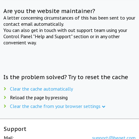
Are you the website maintainer?
A letter concerning circumstances of this has been sent to your
contact email automatically.
You can also get in touch with out support team using your
Control Panel "Help and Support" section or in any other
convenient way.
Is the problem solved? Try to reset the cache
Clear the cache automatically
Reload the page by pressing
Clear the cache from your browser settings
Support
Mail:
support@beget.com