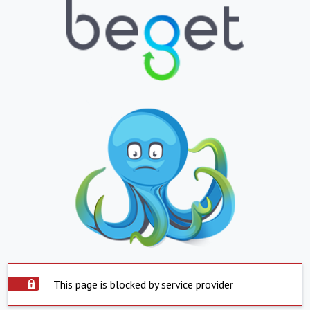
This page is blocked by service provider