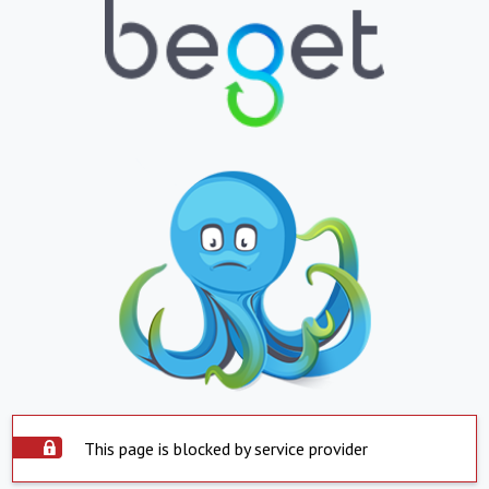
This page is blocked by service provider