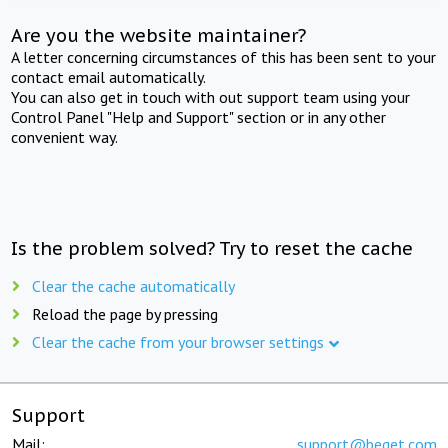
Are you the website maintainer?
A letter concerning circumstances of this has been sent to your
contact email automatically.
You can also get in touch with out support team using your
Control Panel "Help and Support" section or in any other
convenient way.
Is the problem solved? Try to reset the cache
Clear the cache automatically
Reload the page by pressing
Clear the cache from your browser settings
Support
Mail:
support@beget.com