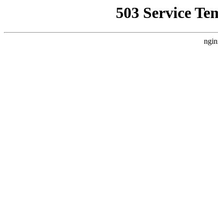
503 Service Te
ngin